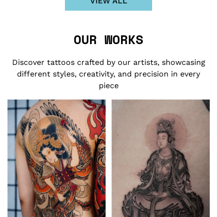
VIEW ALL
OUR WORKS
Discover tattoos crafted by our artists, showcasing
different styles, creativity, and precision in every
piece