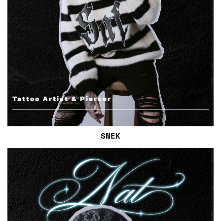
Tattoo Artist & Piercer
SNEK