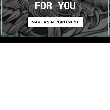
FOR YOU
MAKE AN APPOINTMENT
Welcome to Sutran Tattoo Studio—where your ideas
become inked masterpieces. Our artists specialize in
meaningful tattoos for both enthusiasts and first-