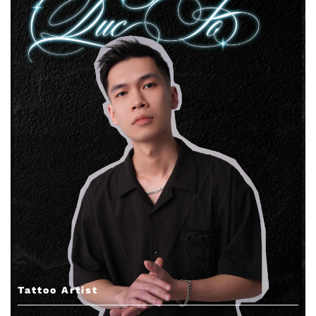
Tattoo Artist