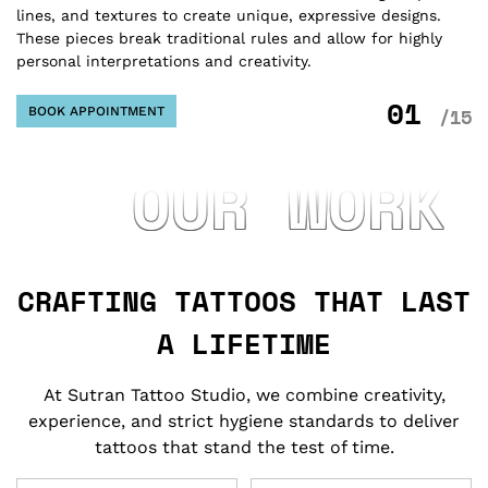
lines, and textures to create unique, expressive designs.
tr
These pieces break traditional rules and allow for highly
bo
personal interpretations and creativity.
sy
01
BOOK APPOINTMENT
/15
OUR WORK
CRAFTING TATTOOS THAT LAST
A LIFETIME
At Sutran Tattoo Studio, we combine creativity,
experience, and strict hygiene standards to deliver
tattoos that stand the test of time.