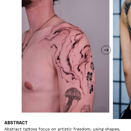
ABSTRACT
A
Abstract tattoos focus on artistic freedom, using shapes,
As