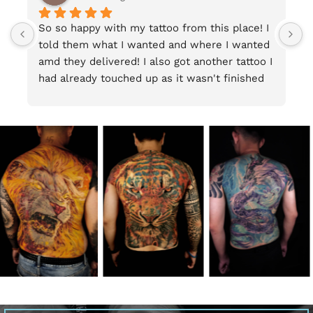
So so happy with my tattoo from this place! I 
T
told them what I wanted and where I wanted 
w
amd they delivered! I also got another tattoo I 
p
had already touched up as it wasn't finished 
and I am very happy woth the result. Staff are 
friendly and can speak English ao thats super 
helpful, and the premise is clean and fun. I 
would definitely reccomend this place.