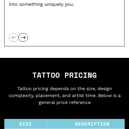
into something uniquely you.
TATTOO PRICING
Tattoo pricing depends on the size, design
complexity, placement, and artist time. Below is a
general price reference
SIZE
DESCRIPTION