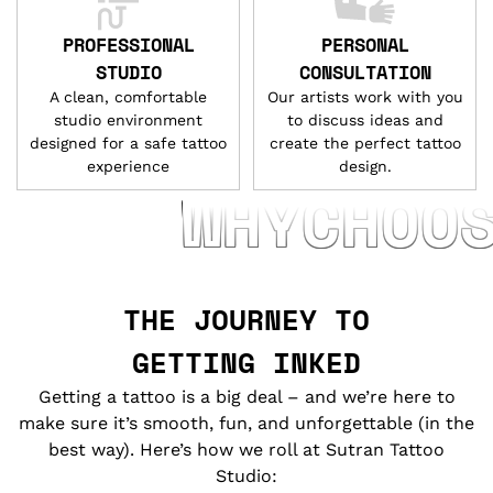
PROFESSIONAL
PERSONAL
STUDIO
CONSULTATION
A clean, comfortable
Our artists work with you
studio environment
to discuss ideas and
designed for a safe tattoo
create the perfect tattoo
experience
design.
WHYCHOOSEUS
THE JOURNEY TO
GETTING INKED
Getting a tattoo is a big deal – and we’re here to
make sure it’s smooth, fun, and unforgettable (in the
best way). Here’s how we roll at Sutran Tattoo
Studio: