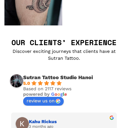
OUR CLIENTS’ EXPERIENCE
Discover exciting journeys that clients have at
Sutran Tattoo.
Sutran Tattoo Studio Hanoi
5.0
Based on 2117 reviews
powered by
G
o
o
g
l
e
review us on
Kahu Rickus
3 months ago