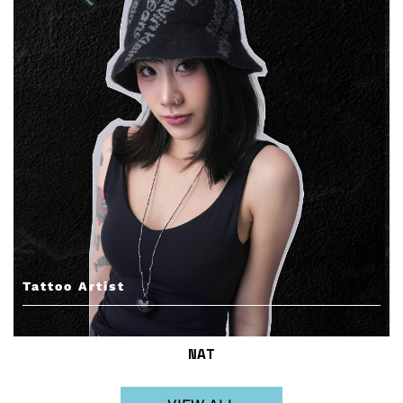
Tattoo Artist
NAT