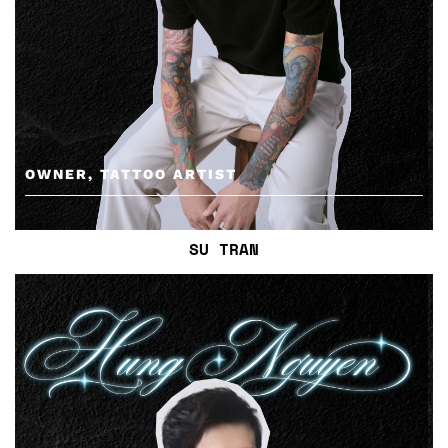
OWNER, TATTOO ARTIST
SU TRAN