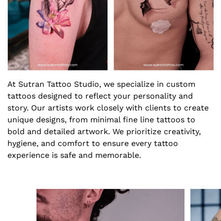
At Sutran Tattoo Studio, we specialize in custom
tattoos designed to reflect your personality and
story. Our artists work closely with clients to create
unique designs, from minimal fine line tattoos to
bold and detailed artwork. We prioritize creativity,
hygiene, and comfort to ensure every tattoo
experience is safe and memorable.