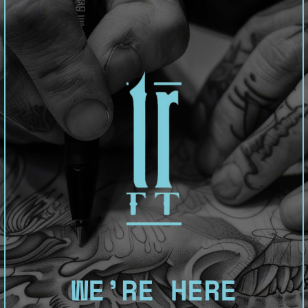
WE’RE HERE