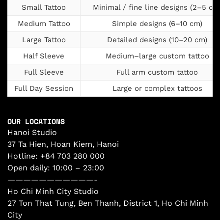
Small Tattoo
Minimal / fine line designs (2–5 cm
Medium Tattoo
Simple designs (6–10 cm)
Large Tattoo
Detailed designs (10–20 cm)
Half Sleeve
Medium–large custom tattoo
Full Sleeve
Full arm custom tattoo
Full Day Session
Large or complex tattoos
OUR LOCATIONS
Hanoi Studio
37 Ta Hien, Hoan Kiem, Hanoi
Hotline:
+84 703 280 000
Open daily: 10:00 – 23:00
———————————-
Ho Chi Minh City Studio
27 Ton That Tung, Ben Thanh, District 1, Ho Chi Minh
City