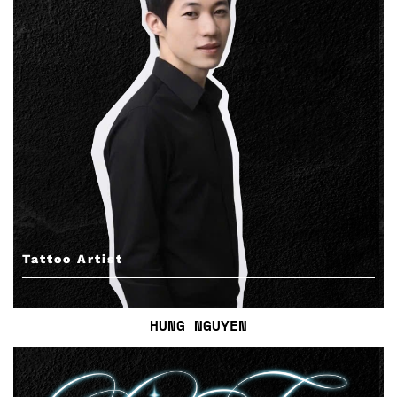
Tattoo Artist
HUNG NGUYEN