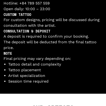
Hotline:
+84 789 557 559
Open daily: 10:00 – 23:00
CUSTOM TATTOO
For custom designs, pricing will be discussed during
consultation with the artist.
CONSULTATION & DEPOSIT
A deposit is required to confirm your booking.
The deposit will be deducted from the final tattoo
price.
NOTE
Final pricing may vary depending on:
Tattoo detail and complexity
Tattoo placement
Artist specialization
Session time required