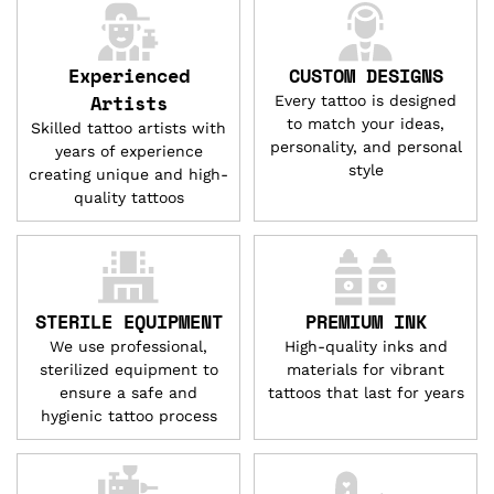
Experienced
CUSTOM DESIGNS
Artists
Every tattoo is designed
to match your ideas,
Skilled tattoo artists with
personality, and personal
years of experience
style
creating unique and high-
quality tattoos
STERILE EQUIPMENT
PREMIUM INK
We use professional,
High-quality inks and
sterilized equipment to
materials for vibrant
ensure a safe and
tattoos that last for years
hygienic tattoo process