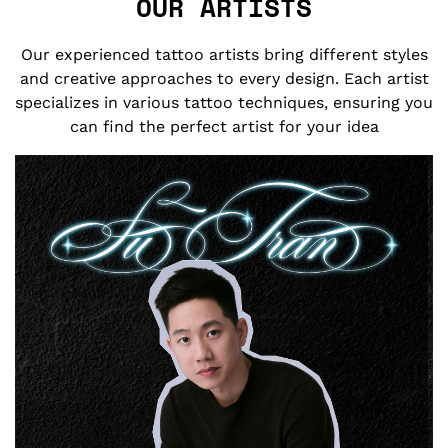
OUR ARTISTS
Our experienced tattoo artists bring different styles
and creative approaches to every design. Each artist
specializes in various tattoo techniques, ensuring you
can find the perfect artist for your idea