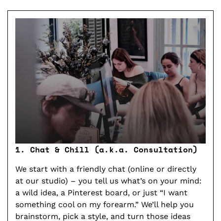
1. Chat & Chill (a.k.a. Consultation)
2. 
We start with a friendly chat (online or directly
Our
at our studio) – you tell us what’s on your mind:
bas
a wild idea, a Pinterest board, or just “I want
A fi
something cool on my forearm.” We’ll help you
get 
brainstorm, pick a style, and turn those ideas
jud