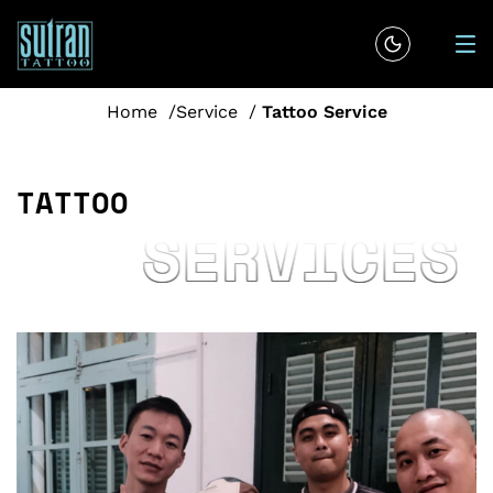
Home
Service
Tattoo Service
T
A
T
T
O
O
SERVICES