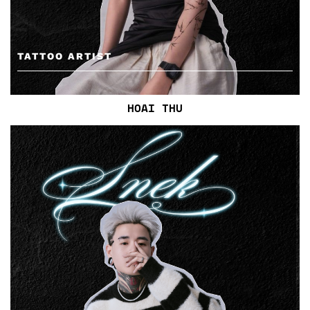
TATTOO ARTIST
HOAI THU