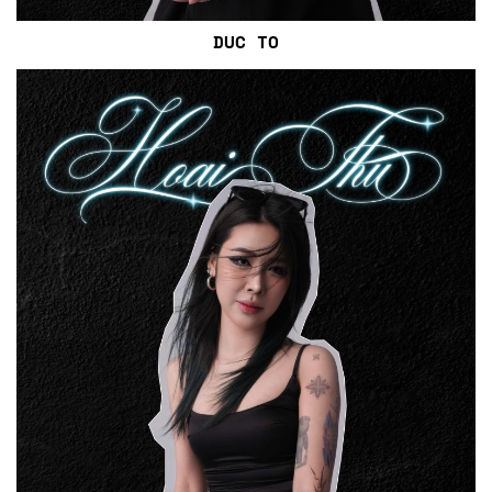
DUC TO