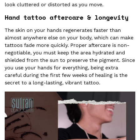
look cluttered or distorted as you move.
Hand tattoo aftercare & longevity
The skin on your hands regenerates faster than
almost anywhere else on your body, which can make
tattoos fade more quickly. Proper aftercare is non-
negotiable, you must keep the area hydrated and
shielded from the sun to preserve the pigment. Since
you use your hands for everything, being extra
careful during the first few weeks of healing is the
secret to a long-lasting, vibrant tattoo.