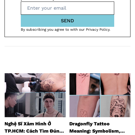
SEND
By subscribing you agree to with our Privacy Policy.
Dragonfly Tattoo
Top 8 Tattoo Studios in
Meaning: Symbolism,
Hanoi (2026 Guide)