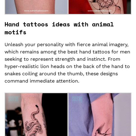
Hand tattoos ideas with animal
motifs
Unleash your personality with fierce animal imagery,
which remains among the best hand tattoos for men
seeking to represent strength and instinct. From
hyper-realistic lion heads on the back of the hand to
snakes coiling around the thumb, these designs
command immediate attention.