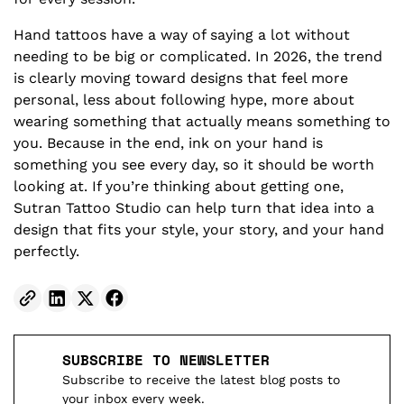
Hand tattoos have a way of saying a lot without
needing to be big or complicated. In 2026, the trend
is clearly moving toward designs that feel more
personal, less about following hype, more about
wearing something that actually means something to
you. Because in the end, ink on your hand is
something you see every day, so it should be worth
looking at. If you’re thinking about getting one,
Sutran Tattoo Studio can help turn that idea into a
design that fits your style, your story, and your hand
perfectly.
SUBSCRIBE TO NEWSLETTER
Subscribe to receive the latest blog posts to
your inbox every week.