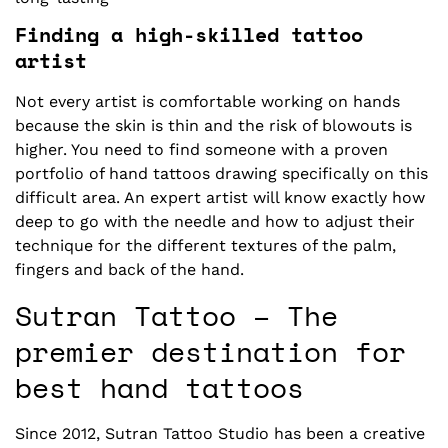
Finding a high-skilled tattoo
artist
Not every artist is comfortable working on hands
because the skin is thin and the risk of blowouts is
higher. You need to find someone with a proven
portfolio of hand tattoos drawing specifically on this
difficult area. An expert artist will know exactly how
deep to go with the needle and how to adjust their
technique for the different textures of the palm,
fingers and back of the hand.
Sutran Tattoo – The
premier destination for
best hand tattoos
Since 2012, Sutran Tattoo Studio has been a creative