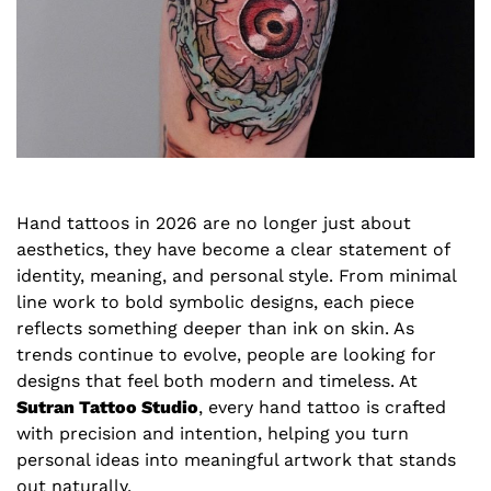
Hand tattoos in 2026 are no longer just about
aesthetics, they have become a clear statement of
identity, meaning, and personal style. From minimal
line work to bold symbolic designs, each piece
reflects something deeper than ink on skin. As
trends continue to evolve, people are looking for
designs that feel both modern and timeless. At
Sutran Tattoo Studio
, every hand tattoo is crafted
with precision and intention, helping you turn
personal ideas into meaningful artwork that stands
out naturally.