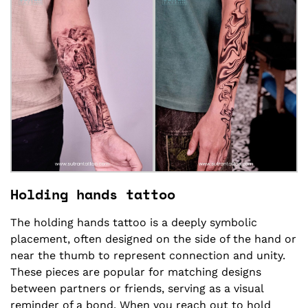
Holding hands tattoo
The holding hands tattoo is a deeply symbolic
placement, often designed on the side of the hand or
near the thumb to represent connection and unity.
These pieces are popular for matching designs
between partners or friends, serving as a visual
reminder of a bond. When you reach out to hold