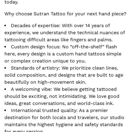
today.
Why choose Sutran Tattoo for your next hand piece?
Decades of expertise: With over 14 years of
experience, we understand the technical nuances of
tattooing difficult areas like fingers and palms.
Custom design focus: No “off-the-shelf” flash
here, every design is a custom hand tattoos simple
or complex creation unique to you.
Standards of artistry: We prioritize clean lines,
solid composition, and designs that are built to age
beautifully on high-movement skin.
A welcoming vibe: We believe getting tattooed
should be exciting, not intimidating. We love good
ideas, great conversations, and world-class ink.
International trusted quality: As a premier
destination for both locals and travelers, our studio
maintains the highest hygiene and safety standards
for every session.