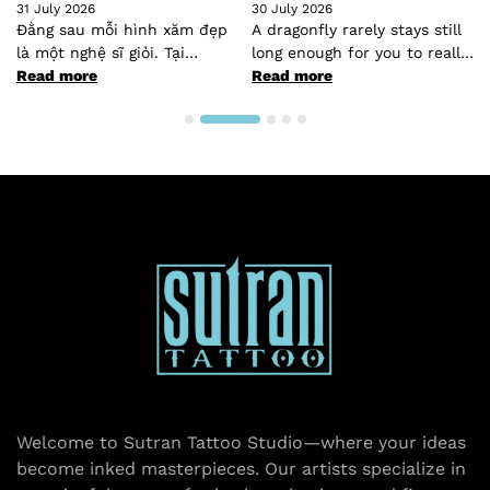
Styles & Placement Guide
30 July 2026
30 July 2026
A dragonfly rarely stays still
Hanoi’s Old Quarter has
long enough for you to really
quietly become one of
look at it —…
Read more
Southeast Asia’s most
Read more
talked-about tattoo
destinations. Within…
Welcome to Sutran Tattoo Studio—where your ideas
become inked masterpieces. Our artists specialize in