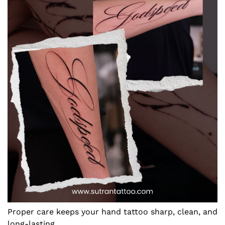
Proper care keeps your hand tattoo sharp, clean, and
long-lasting