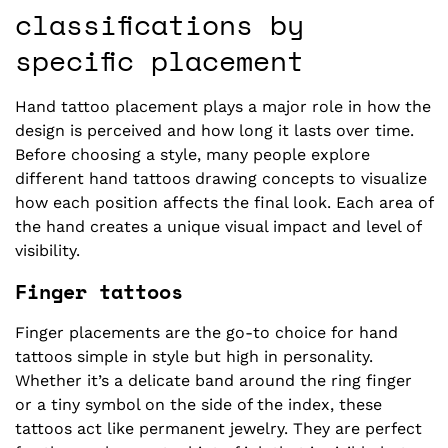
classifications by
specific placement
Hand tattoo placement plays a major role in how the
design is perceived and how long it lasts over time.
Before choosing a style, many people explore
different hand tattoos drawing concepts to visualize
how each position affects the final look. Each area of
the hand creates a unique visual impact and level of
visibility.
Finger tattoos
Finger placements are the go-to choice for hand
tattoos simple in style but high in personality.
Whether it’s a delicate band around the ring finger
or a tiny symbol on the side of the index, these
tattoos act like permanent jewelry. They are perfect