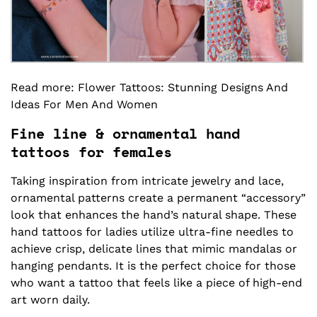
Read more:
Flower Tattoos
: Stunning Designs And
Ideas For Men And Women
Fine line & ornamental hand
tattoos for females
Taking inspiration from intricate jewelry and lace,
ornamental patterns create a permanent “accessory”
look that enhances the hand’s natural shape. These
hand tattoos for ladies utilize ultra-fine needles to
achieve crisp, delicate lines that mimic mandalas or
hanging pendants. It is the perfect choice for those
who want a tattoo that feels like a piece of high-end
art worn daily.