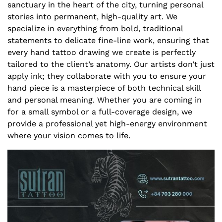
sanctuary in the heart of the city, turning personal
stories into permanent, high-quality art. We
specialize in everything from bold, traditional
statements to delicate fine-line work, ensuring that
every hand tattoo drawing we create is perfectly
tailored to the client’s anatomy. Our artists don’t just
apply ink; they collaborate with you to ensure your
hand piece is a masterpiece of both technical skill
and personal meaning. Whether you are coming in
for a small symbol or a full-coverage design, we
provide a professional yet high-energy environment
where your vision comes to life.