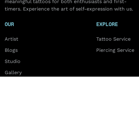
meaningful tattoos for both enthusiasts and first-
timers. Experience the art of self-expression with us.
OUR
EXPLORE
Artist
Tattoo Service
Blogs
Piercing Service
Studio
Gallery
FAQ
Contact
ABOUT US
Hanoi
HCMC
+84 703 28 0000