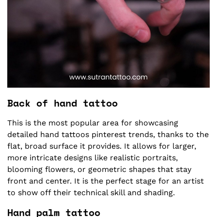
Back of hand tattoo
This is the most popular area for showcasing
detailed hand tattoos pinterest trends, thanks to the
flat, broad surface it provides. It allows for larger,
more intricate designs like realistic portraits,
blooming flowers, or geometric shapes that stay
front and center. It is the perfect stage for an artist
to show off their technical skill and shading.
Hand palm tattoo