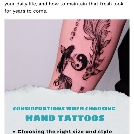
your daily life, and how to maintain that fresh look
for years to come.