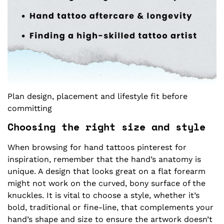
Plan design, placement and lifestyle fit before
committing
Choosing the right size and style
When browsing for hand tattoos pinterest for
inspiration, remember that the hand’s anatomy is
unique. A design that looks great on a flat forearm
might not work on the curved, bony surface of the
knuckles. It is vital to choose a style, whether it’s
bold, traditional or fine-line, that complements your
hand’s shape and size to ensure the artwork doesn’t