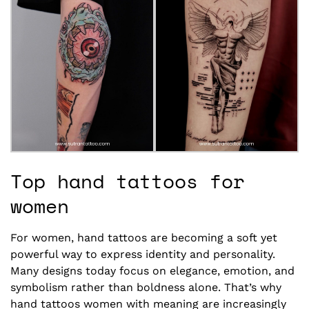
Top hand tattoos for
women
For women, hand tattoos are becoming a soft yet
powerful way to express identity and personality.
Many designs today focus on elegance, emotion, and
symbolism rather than boldness alone. That’s why
hand tattoos women with meaning are increasingly