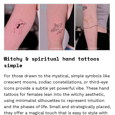
Witchy & spiritual hand tattoos
simple
For those drawn to the mystical, simple symbols like
crescent moons, zodiac constellations, or third-eye
icons provide a subtle yet powerful vibe. These hand
tattoos for females lean into the witchy aesthetic,
using minimalist silhouettes to represent intuition
and the phases of life. Small and strategically placed,
they offer a magical touch that is easy to style with