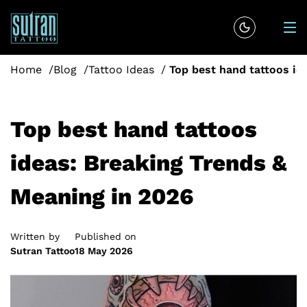
Home
Blog
Tattoo Ideas
Top best hand tattoos id
Top best hand tattoos
ideas: Breaking Trends &
Meaning in 2026
Written by
Published on
Sutran Tattoo
18 May 2026