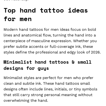
Top hand tattoo ideas
for men
Modern hand tattoos for men ideas focus on bold
lines and anatomical flow, turning the hand into a
centerpiece of masculine expression. Whether you
prefer subtle accents or full-coverage ink, these
styles define the professional and edgy look of 2026.
Minimalist hand tattoos & small
designs for guys
Minimalist styles are perfect for men who prefer
clean and subtle ink. These hand tattoos small
designs often include lines, initials, or tiny symbols
that still carry strong personal meaning without
overwhelming the hand.