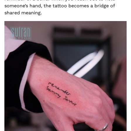
someone’s hand, the tattoo becomes a bridge of
shared meaning.