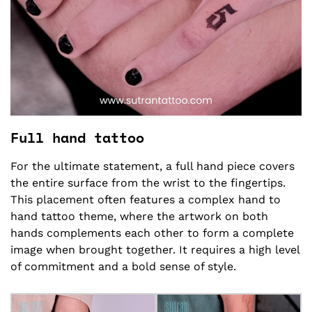
Full hand tattoo
For the ultimate statement, a full hand piece covers
the entire surface from the wrist to the fingertips.
This placement often features a complex hand to
hand tattoo theme, where the artwork on both
hands complements each other to form a complete
image when brought together. It requires a high level
of commitment and a bold sense of style.