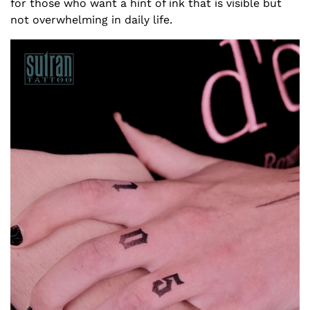
for those who want a hint of ink that is visible but
not overwhelming in daily life.