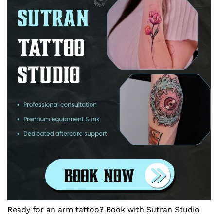
Ready for an arm tattoo? Book with Sutran Studio