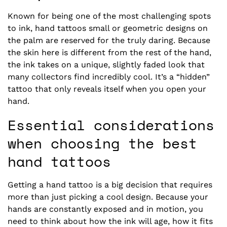
Known for being one of the most challenging spots
to ink,
hand tattoos small
or geometric designs on
the palm are reserved for the truly daring. Because
the skin here is different from the rest of the hand,
the ink takes on a unique, slightly faded look that
many collectors find incredibly cool. It’s a “hidden”
tattoo that only reveals itself when you open your
hand.
Essential considerations
when choosing the best
hand tattoos
Getting a hand tattoo is a big decision that requires
more than just picking a cool design. Because your
hands are constantly exposed and in motion, you
need to think about how the ink will age, how it fits