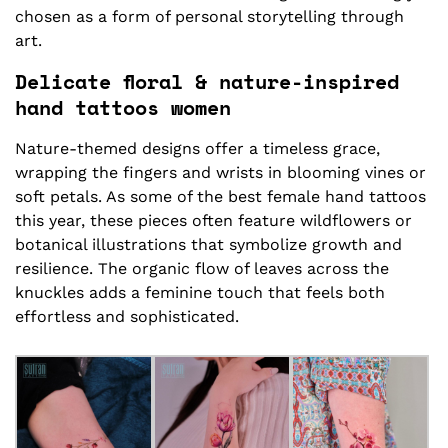
chosen as a form of personal storytelling through
art.
Delicate floral & nature-inspired
hand tattoos women
Nature-themed designs offer a timeless grace,
wrapping the fingers and wrists in blooming vines or
soft petals. As some of the best female hand tattoos
this year, these pieces often feature wildflowers or
botanical illustrations that symbolize growth and
resilience. The organic flow of leaves across the
knuckles adds a feminine touch that feels both
effortless and sophisticated.