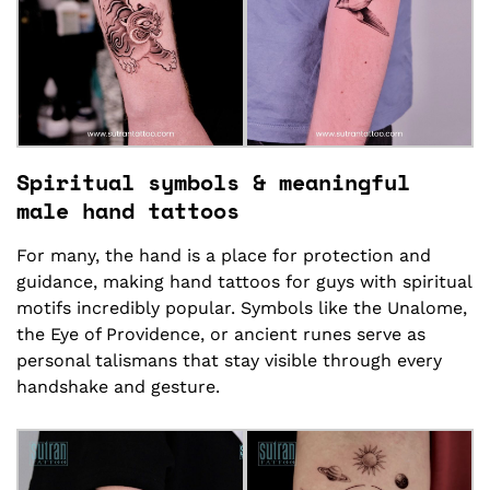
Spiritual symbols & meaningful
male hand tattoos
For many, the hand is a place for protection and
guidance, making hand tattoos for guys with spiritual
motifs incredibly popular. Symbols like the Unalome,
the Eye of Providence, or ancient runes serve as
personal talismans that stay visible through every
handshake and gesture.