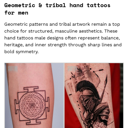
Geometric & tribal hand tattoos
for men
Geometric patterns and tribal artwork remain a top
choice for structured, masculine aesthetics. These
hand tattoos male designs often represent balance,
heritage, and inner strength through sharp lines and
bold symmetry.