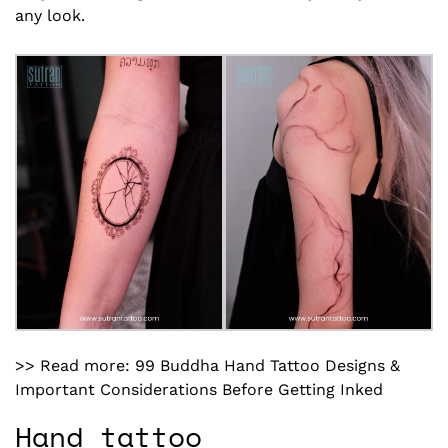
any look.
>> Read more:
99 Buddha Hand Tattoo Designs
&
Important Considerations Before Getting Inked
Hand tattoo