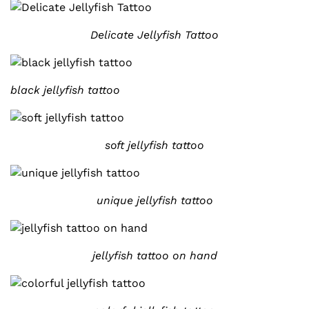
Delicate Jellyfish Tattoo
black jellyfish tattoo
soft jellyfish tattoo
unique jellyfish tattoo
jellyfish tattoo on hand