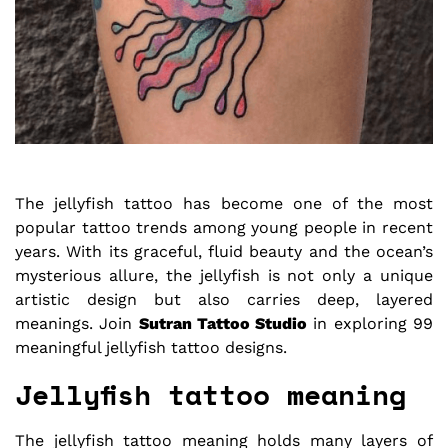
The jellyfish tattoo has become one of the most
popular tattoo trends among young people in recent
years. With its graceful, fluid beauty and the ocean’s
mysterious allure, the jellyfish is not only a unique
artistic design but also carries deep, layered
meanings. Join
Sutran Tattoo Studio
in exploring 99
meaningful jellyfish tattoo designs.
Jellyfish tattoo meaning
The jellyfish tattoo meaning holds many layers of