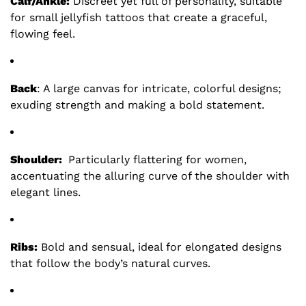
Calf/Ankle:
Discreet yet full of personality, suitable
for small jellyfish tattoos that create a graceful,
flowing feel.
Back
: A large canvas for intricate, colorful designs;
exuding strength and making a bold statement.
Shoulder:
Particularly flattering for women,
accentuating the alluring curve of the shoulder with
elegant lines.
Ribs:
Bold and sensual, ideal for elongated designs
that follow the body’s natural curves.