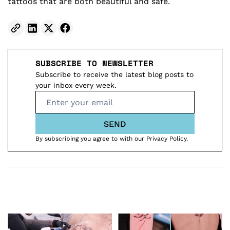
tattoos that are both beautiful and safe.
SUBSCRIBE TO NEWSLETTER
Subscribe to receive the latest blog posts to
your inbox every week.
SEND
By subscribing you agree to with our Privacy Policy.