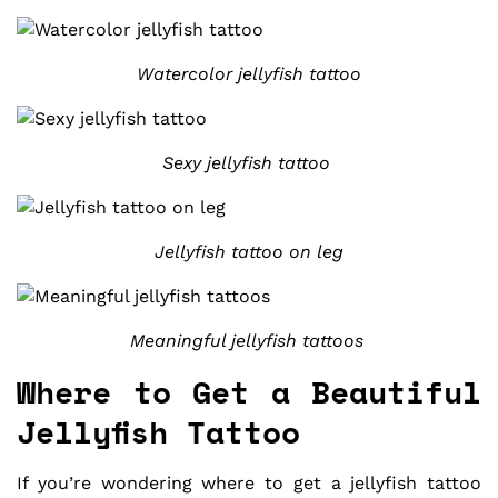
Watercolor jellyfish tattoo
Sexy jellyfish tattoo
Jellyfish tattoo on leg
Meaningful jellyfish tattoos
Where to Get a Beautiful
Jellyfish Tattoo
If you’re wondering where to get a jellyfish tattoo