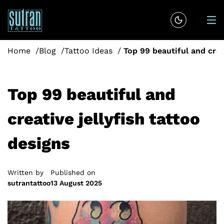
Home
Blog
Tattoo Ideas
Top 99 beautiful and crea
Top 99 beautiful and
creative jellyfish tattoo
designs
Written by
Published on
sutrantattoo
13 August 2025