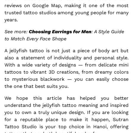
reviews on
Google Map
, making it one of the most
trusted tattoo studios among young people for many
years.
See more:
Choosing Earrings for Men
: A Style Guide
to Match Every Face Shape
A jellyfish tattoo is not just a piece of body art but
also a statement of individuality and personal style.
With a wide variety of designs — from delicate mini
tattoos to vibrant 3D creations, from dreamy colors
to mysterious blackwork — you can easily choose
the one that best suits you.
We hope this article has helped you better
understand the jellyfish tattoo meaning and inspired
you to own a truly unique design. If you are looking
for a reputable place to make it happen, Sutran
Tattoo Studio is your top choice in Hanoi, offering