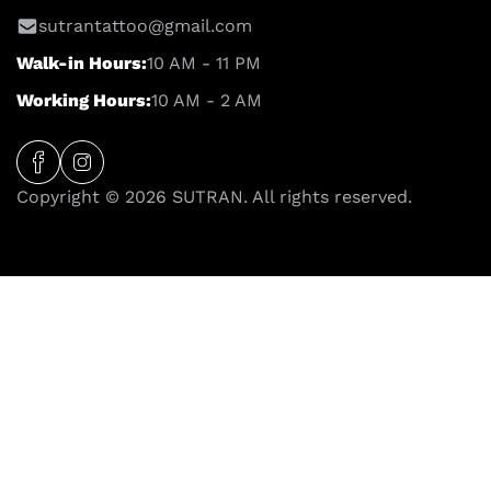
sutrantattoo@gmail.com
Walk-in Hours:
10 AM - 11 PM
Working Hours:
10 AM - 2 AM
Copyright © 2026 SUTRAN. All rights reserved.