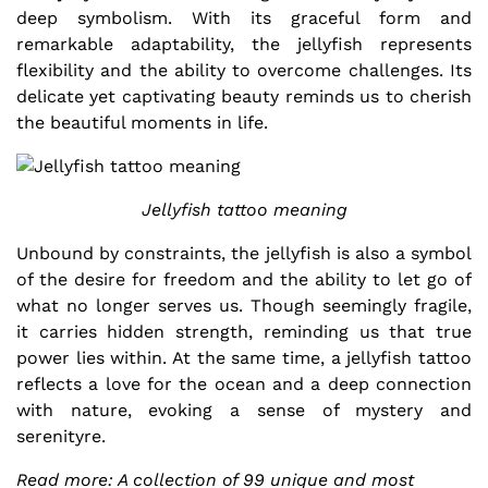
deep symbolism. With its graceful form and
remarkable adaptability, the jellyfish represents
flexibility and the ability to overcome challenges. Its
delicate yet captivating beauty reminds us to cherish
the beautiful moments in life.
Jellyfish tattoo meaning
Unbound by constraints, the jellyfish is also a symbol
of the desire for freedom and the ability to let go of
what no longer serves us. Though seemingly fragile,
it carries hidden strength, reminding us that true
power lies within. At the same time, a jellyfish tattoo
reflects a love for the ocean and a deep connection
with nature, evoking a sense of mystery and
serenityre.
Read more: A collection of 99 unique and most