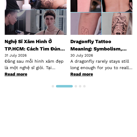
hệ Sĩ Xăm Hình Ở
Dragonfly Tattoo
Top 
.HCM: Cách Tìm Đúng
Meaning: Symbolism,
Hano
ười Cho Bạn
July 2026
Styles & Placement Guide
30 July 2026
30 Jul
ng sau mỗi hình xăm đẹp
A dragonfly rarely stays still
Hanoi
một nghệ sĩ giỏi. Tại
long enough for you to really
quiet
.HCM, cộng đồng…
ad more
look at it —…
Read more
South
Read
talke
desti