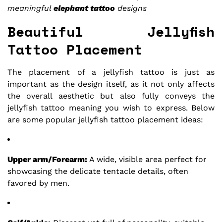
meaningful
elephant tattoo
designs
Beautiful Jellyfish
Tattoo Placement
The placement of a jellyfish tattoo is just as
important as the design itself, as it not only affects
the overall aesthetic but also fully conveys the
jellyfish tattoo meaning you wish to express. Below
are some popular jellyfish tattoo placement ideas:
Upper arm/Forearm:
A wide, visible area perfect for
showcasing the delicate tentacle details, often
favored by men.