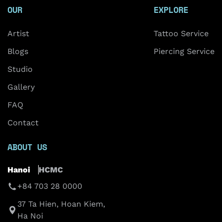
OUR
EXPLORE
Artist
Tattoo Service
Blogs
Piercing Service
Studio
Gallery
FAQ
Contact
ABOUT US
Hanoi
HCMC
+84 703 28 0000
37 Ta Hien, Hoan Kiem,
Ha Noi