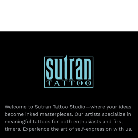
Welcome to Sutran Tattoo Studio—where your ideas
become inked masterpieces. Our artists specialize in
meaningful tattoos for both enthusiasts and first-
timers. Experience the art of self-expression with us.