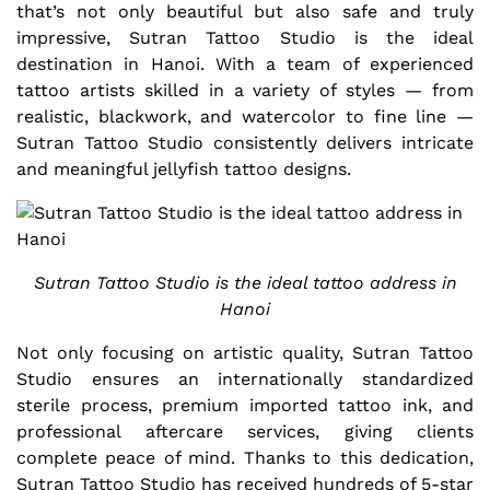
that’s not only beautiful but also safe and truly
impressive, Sutran Tattoo Studio is the ideal
destination in Hanoi. With a team of experienced
tattoo artists skilled in a variety of styles — from
realistic, blackwork, and watercolor to fine line —
Sutran Tattoo Studio consistently delivers intricate
and meaningful jellyfish tattoo designs.
Sutran Tattoo Studio is the ideal tattoo address in
Hanoi
Not only focusing on artistic quality, Sutran Tattoo
Studio ensures an internationally standardized
sterile process, premium imported tattoo ink, and
professional aftercare services, giving clients
complete peace of mind. Thanks to this dedication,
Sutran Tattoo Studio has received hundreds of 5-star