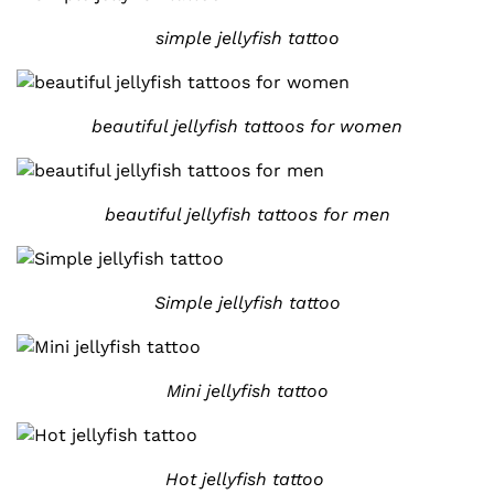
simple jellyfish tattoo
beautiful jellyfish tattoos for women
beautiful jellyfish tattoos for men
Simple jellyfish tattoo
Mini jellyfish tattoo
Hot jellyfish tattoo