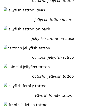
colorful jellyfish tattoo
jellyfish tattoo ideas
jellyfish tattoo on back
cartoon jellyfish tattoo
colorful jellyfish tattoo
jellyfish family tattoo