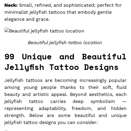
Neck:
Small, refined, and sophisticated; perfect for
minimalist jellyfish tattoos that embody gentle
elegance and grace.
Beautiful jellyfish tattoo location
99 Unique and Beautiful
Jellyfish Tattoo Designs
Jellyfish tattoos are becoming increasingly popular
among young people thanks to their soft, fluid
beauty and artistic appeal. Beyond aesthetics, each
jellyfish tattoo carries deep symbolism —
representing adaptability, freedom, and hidden
strength. Below are some beautiful and unique
jellyfish tattoo designs you can consider: